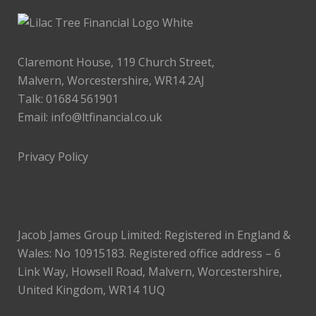
Claremont House, 119 Church Street,
Malvern, Worcestershire, WR14 2AJ
Talk: 01684 561901
Email:
info@ltfinancial.co.uk
Privacy Policy
Jacob James Group Limited: Registered in England &
Wales: No 10915183. Registered office address – 6
Link Way, Howsell Road, Malvern, Worcestershire,
United Kingdom, WR14 1UQ