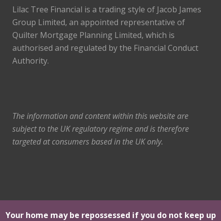
Lilac Tree Financial is a trading style of Jacob James
Group Limited, an appointed representative of
Quilter Mortgage Planning Limited, which is
authorised and regulated by the Financial Conduct
Authority.
The information and content within this website are
subject to the UK regulatory regime and is therefore
targeted at consumers based in the UK only.
Your home may be repossessed if you do not keep up