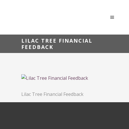
LILAC TREE FINANCIAL
FEEDBACK
Lilac Tree Financial Feedback