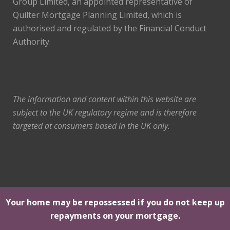
Group Limited, an appointed representative of
Quilter Mortgage Planning Limited, which is
authorised and regulated by the Financial Conduct
Authority.
The information and content within this website are
subject to the UK regulatory regime and is therefore
targeted at consumers based in the UK only.
Your home may be repossessed if you do not keep up
repayments on your mortgage.