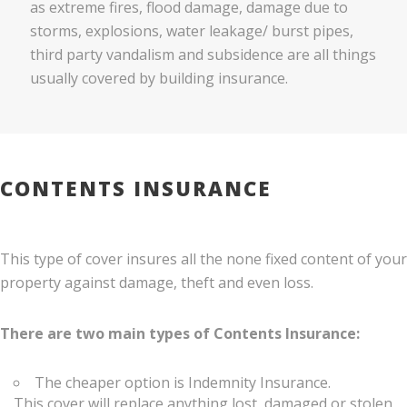
as extreme fires, flood damage, damage due to
storms, explosions, water leakage/ burst pipes,
third party vandalism and subsidence are all things
usually covered by building insurance.
CONTENTS INSURANCE
This type of cover insures all the none fixed content of your
property against damage, theft and even loss.
There are two main types of Contents Insurance:
The cheaper option is Indemnity Insurance.
This cover will replace anything lost, damaged or stolen