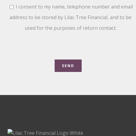
I consent to my name, telephone number and email
address to be stored by Lilac Tree Financial, and to be
used for the purposes of return contact.