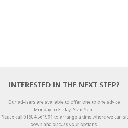
INTERESTED IN THE NEXT STEP?
Our advisers are available to offer one to one advice
Monday to Friday, 9am-5pm.
Please call 01684 561901 to arrange a time where we can sit
down and discuss your options.