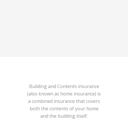
Building and Contents insurance
(also known as home insurance) is
a combined insurance that covers
both the contents of your home
and the building itself.