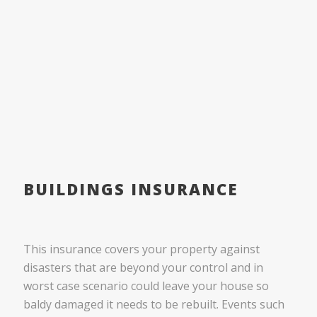
BUILDINGS INSURANCE
This insurance covers your property against
disasters that are beyond your control and in
worst case scenario could leave your house so
baldy damaged it needs to be rebuilt. Events such