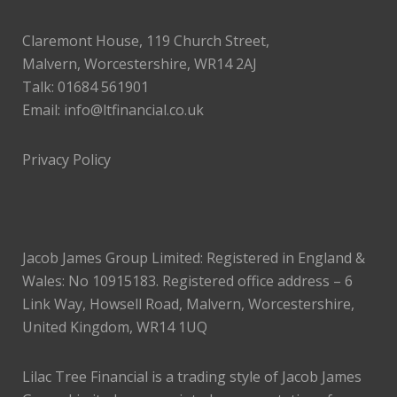
Claremont House, 119 Church Street,
Malvern, Worcestershire, WR14 2AJ
Talk: 01684 561901
Email:
info@ltfinancial.co.uk
Privacy Policy
Jacob James Group Limited: Registered in England &
Wales: No 10915183. Registered office address – 6
Link Way, Howsell Road, Malvern, Worcestershire,
United Kingdom, WR14 1UQ
Lilac Tree Financial is a trading style of Jacob James