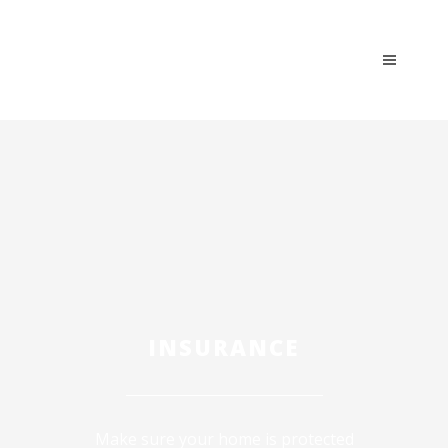
INSURANCE
Make sure your home is protected