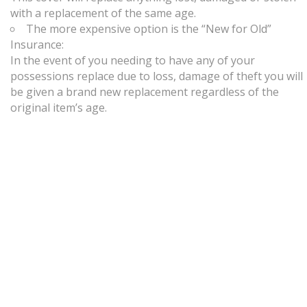
with a replacement of the same age.
The more expensive option is the “New for Old”
Insurance:
In the event of you needing to have any of your
possessions replace due to loss, damage of theft you will
be given a brand new replacement regardless of the
original item’s age.