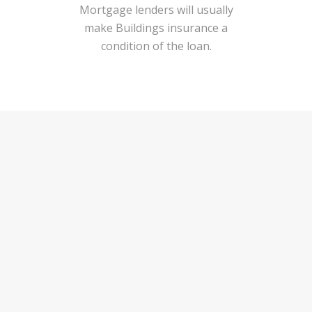
Mortgage lenders will usually
make Buildings insurance a
condition of the loan.