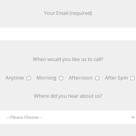
Your Email (required)
When would you like us to call?
Anytime
Morning
Afternoon
After 5pm
Where did you hear about us?