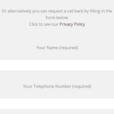
Or alternatively you can request a call back by filling in the
form below.
Click to see our
Privacy Policy
Your Name (required)
Your Telephone Number (required)