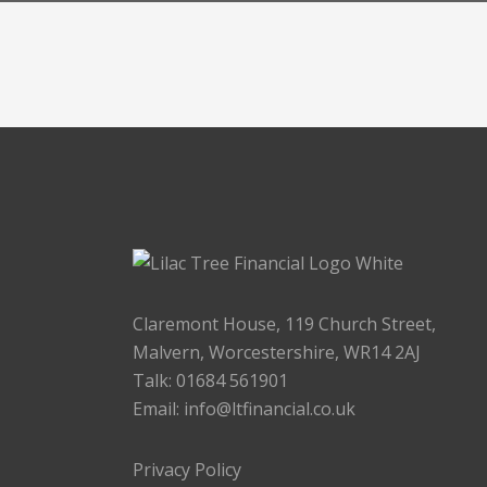
Claremont House, 119 Church Street,
Malvern, Worcestershire, WR14 2AJ
Talk: 01684 561901
Email:
info@ltfinancial.co.uk
Privacy Policy