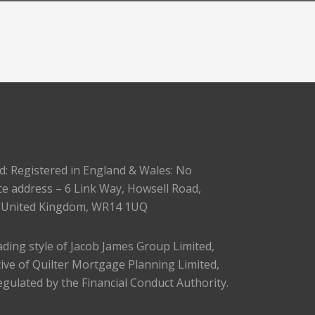
d: Registered in England & Wales: No
ce address – 6 Link Way, Howsell Road,
, United Kingdom, WR14 1UQ
trading style of Jacob James Group Limited,
ive of Quilter Mortgage Planning Limited,
egulated by the Financial Conduct Authority.