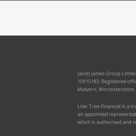
Jacob James Group Limite
10915183. Registered offi
Malvern, Worcestershire
Lilac Tree Financial is a 
an appointed representat
which is authorised and r