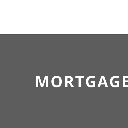
MORTGAG