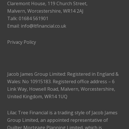
Claremont House, 119 Church Street,
Malvern, Worcestershire, WR14 2AJ
Talk: 01684 561901
Email:
info@ltfinancial.co.uk
Privacy Policy
Jacob James Group Limited: Registered in England &
Wales: No 10915183. Registered office address – 6
Link Way, Howsell Road, Malvern, Worcestershire,
United Kingdom, WR14 1UQ
Lilac Tree Financial is a trading style of Jacob James
Group Limited, an appointed representative of
Quilter Mortgage Planning Limited, which is