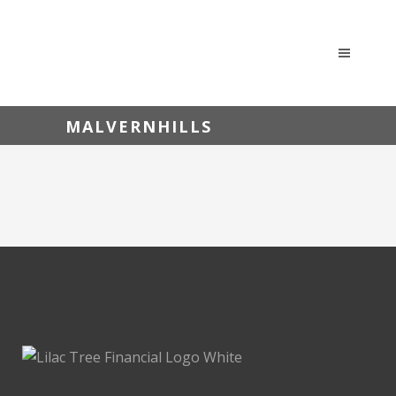
MALVERNHILLS