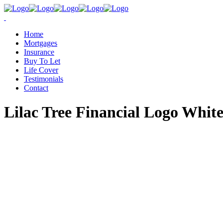
Home
Mortgages
Insurance
Buy To Let
Life Cover
Testimonials
Contact
Lilac Tree Financial Logo Whit