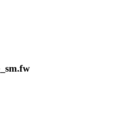
e_sm.fw