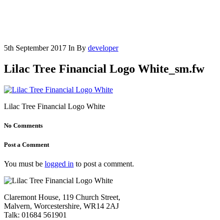
5th September 2017
In
By
developer
Lilac Tree Financial Logo White_sm.fw
Lilac Tree Financial Logo White
No Comments
Post a Comment
You must be
logged in
to post a comment.
Claremont House, 119 Church Street,
Malvern, Worcestershire, WR14 2AJ
Talk: 01684 561901